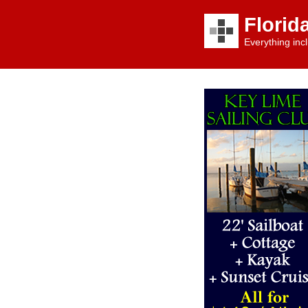
Florid
Everything incl