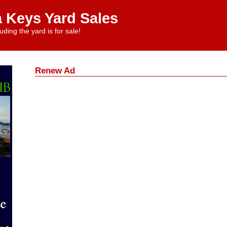
a Keys Yard Sales
uding the yard is for sale!
Renew Ad