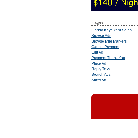
Pages
Florida Keys Yard Sales
Browse Ads
Browse Mile Markers
Cancel Payment
Edit Ad
Payment Thank You
Place Ad
Reply To Ad
Search Ads
Show Ad