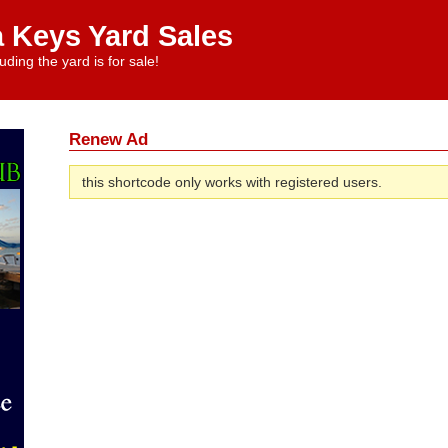
a Keys Yard Sales
uding the yard is for sale!
Renew Ad
this shortcode only works with registered users.