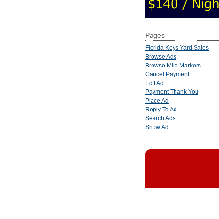
Pages
Florida Keys Yard Sales
Browse Ads
Browse Mile Markers
Cancel Payment
Edit Ad
Payment Thank You
Place Ad
Reply To Ad
Search Ads
Show Ad