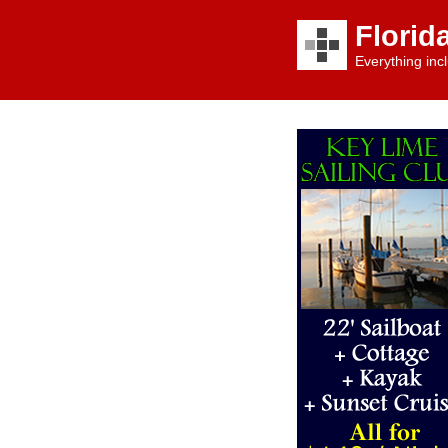
Florid
Everything incl